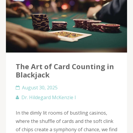
The Art of Card Counting in
Blackjack
August 30, 2025
Dr. Hildegard McKenzie I
In the dimly lit rooms of bustling casinos,
where the shuffle of cards and the soft clink
of chips create a symphony of chance, we find