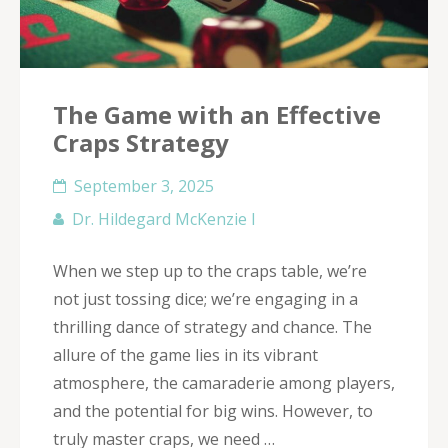
Тhe Game with an Effective
Craps Strategy
September 3, 2025
Dr. Hildegard McKenzie I
When we step up to the craps table, we’re
not just tossing dice; we’re engaging in a
thrilling dance of strategy and chance. The
allure of the game lies in its vibrant
atmosphere, the camaraderie among players,
and the potential for big wins. However, to
truly master craps, we need …