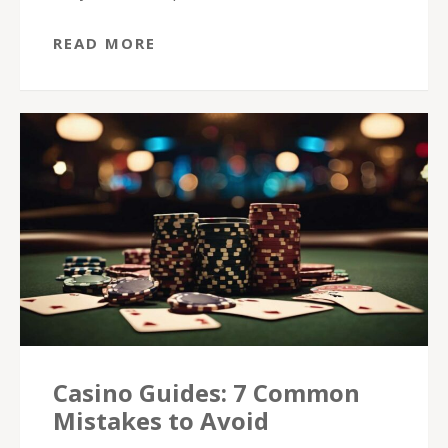
READ MORE
Casino Guides: 7 Common
Mistakes to Avoid