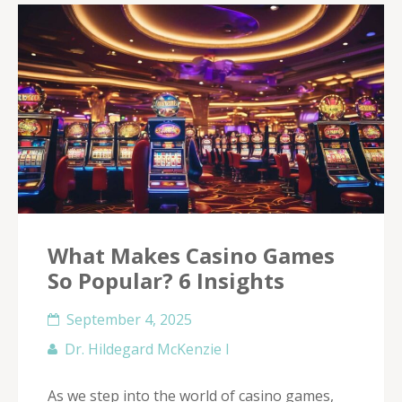
What Makes Casino Games
So Popular? 6 Insights
September 4, 2025
Dr. Hildegard McKenzie I
As we step into the world of casino games,