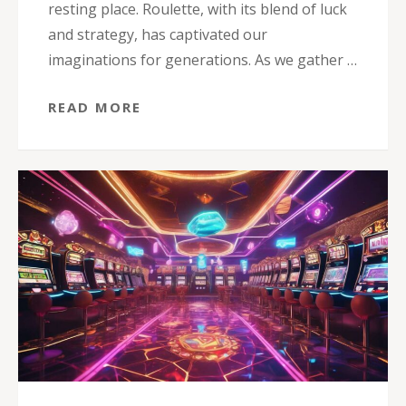
resting place. Roulette, with its blend of luck
and strategy, has captivated our
imaginations for generations. As we gather …
READ MORE