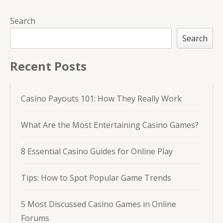
Search
Search
Recent Posts
Casino Payouts 101: How They Really Work
What Are the Most Entertaining Casino Games?
8 Essential Casino Guides for Online Play
Tips: How to Spot Popular Game Trends
5 Most Discussed Casino Games in Online
Forums