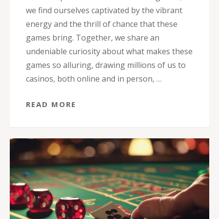
we find ourselves captivated by the vibrant
energy and the thrill of chance that these
games bring. Together, we share an
undeniable curiosity about what makes these
games so alluring, drawing millions of us to
casinos, both online and in person, …
READ MORE