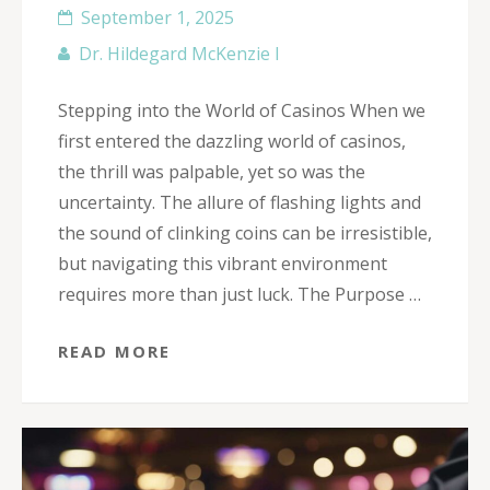
September 1, 2025
Dr. Hildegard McKenzie I
Stepping into the World of Casinos When we
first entered the dazzling world of casinos,
the thrill was palpable, yet so was the
uncertainty. The allure of flashing lights and
the sound of clinking coins can be irresistible,
but navigating this vibrant environment
requires more than just luck. The Purpose …
READ MORE