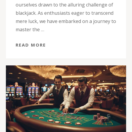
ourselves drawn to the alluring challenge of
blackjack. As enthusiasts eager to transcend
mere luck, we have embarked on a journey to
master the …
READ MORE