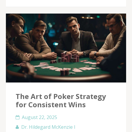
The Art of Poker Strategy
for Consistent Wins
August 22, 2025
Dr. Hildegard McKenzie I