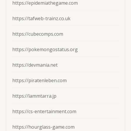
https://epidemiathegame.com
https://tafweb-trainz.co.uk
https://cubecomps.com
https://pokemongostatus.org
https://devmania.net
https://piratenleben.com
https://lammtarra.jp
https://cs-entertainment.com
https://hourglass-game.com