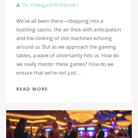
Dr. Hildegard McKenzie I
We’ve all been there—stepping into a
bustling casino, the air thick with anticipation
and the clinking of slot machines echoing
around us. But as we approach the gaming
tables, a wave of uncertainty hits us. How do
we really master these games? How do we
ensure that we’re not just …
READ MORE