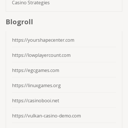
Casino Strategies
Blogroll
https://yourshapecenter.com
https://lowplayercount.com
https://egcgames.com
https://linuxgames.org
https://casinobooi.net
https://vulkan-casino-demo.com