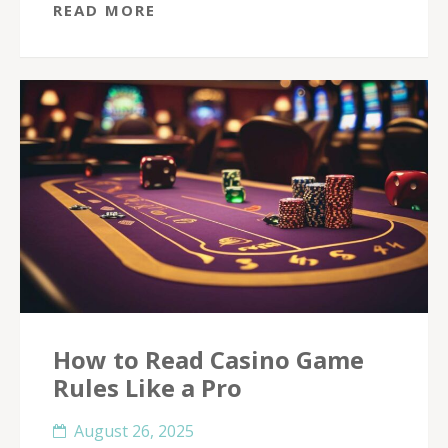
READ MORE
How to Read Casino Game
Rules Like a Pro
August 26, 2025