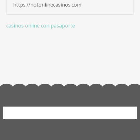
https://hotonlinecasinos.com
casinos online con pasaporte