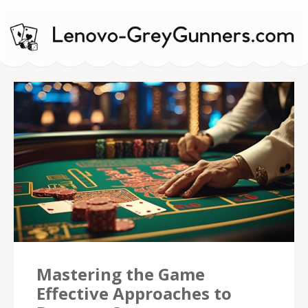
Lenovo-
GreyGunners.com –
Casino Strategies
Mastering the Game
Effective Approaches to