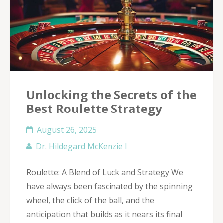
Unlocking the Secrets of the
Best Roulette Strategy
August 26, 2025
Dr. Hildegard McKenzie I
Roulette: A Blend of Luck and Strategy We
have always been fascinated by the spinning
wheel, the click of the ball, and the
anticipation that builds as it nears its final