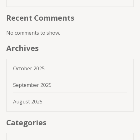
Recent Comments
No comments to show.
Archives
October 2025
September 2025
August 2025
Categories