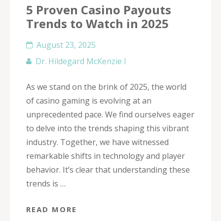
5 Proven Casino Payouts
Trends to Watch in 2025
August 23, 2025
Dr. Hildegard McKenzie I
As we stand on the brink of 2025, the world
of casino gaming is evolving at an
unprecedented pace. We find ourselves eager
to delve into the trends shaping this vibrant
industry. Together, we have witnessed
remarkable shifts in technology and player
behavior. It’s clear that understanding these
trends is …
READ MORE