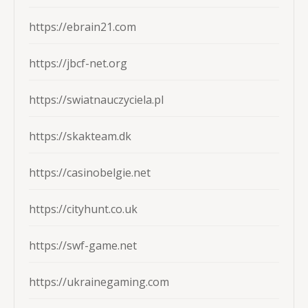
https://ebrain21.com
https://jbcf-net.org
https://swiatnauczyciela.pl
https://skakteam.dk
https://casinobelgie.net
https://cityhunt.co.uk
https://swf-game.net
https://ukrainegaming.com