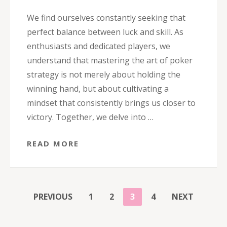
We find ourselves constantly seeking that
perfect balance between luck and skill. As
enthusiasts and dedicated players, we
understand that mastering the art of poker
strategy is not merely about holding the
winning hand, but about cultivating a
mindset that consistently brings us closer to
victory. Together, we delve into …
READ MORE
POSTS
PAGE
PAGE
PAGE
PAGE
PREVIOUS
1
2
3
4
NEXT
NAVIGATION