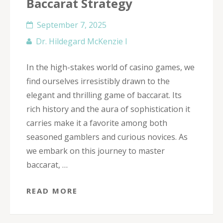
Baccarat Strategy
September 7, 2025
Dr. Hildegard McKenzie I
In the high-stakes world of casino games, we
find ourselves irresistibly drawn to the
elegant and thrilling game of baccarat. Its
rich history and the aura of sophistication it
carries make it a favorite among both
seasoned gamblers and curious novices. As
we embark on this journey to master
baccarat, …
READ MORE