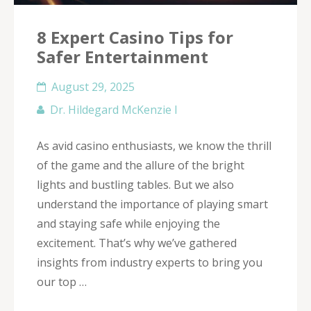
8 Expert Casino Tips for
Safer Entertainment
August 29, 2025
Dr. Hildegard McKenzie I
As avid casino enthusiasts, we know the thrill
of the game and the allure of the bright
lights and bustling tables. But we also
understand the importance of playing smart
and staying safe while enjoying the
excitement. That’s why we’ve gathered
insights from industry experts to bring you
our top …