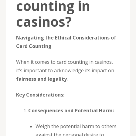
counting in
casinos?
Navigating the Ethical Considerations of
Card Counting
When it comes to card counting in casinos,
it’s important to acknowledge its impact on
fairness and legality
.
Key Considerations:
Consequences and Potential Harm:
Weigh the potential harm to others
against the personal desire to