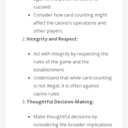
succeed.
Consider how card counting might
affect the casino’s operations and
other players.
Integrity and Respect:
Act with integrity by respecting the
rules of the game and the
establishment.
Understand that while card counting
is not illegal, it is often against
casino rules.
Thoughtful Decision-Making:
Make thoughtful decisions by
considering the broader implications