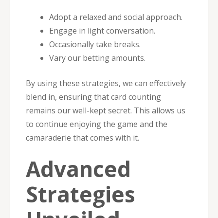
Adopt a relaxed and social approach.
Engage in light conversation.
Occasionally take breaks.
Vary our betting amounts.
By using these strategies, we can effectively
blend in, ensuring that card counting
remains our well-kept secret. This allows us
to continue enjoying the game and the
camaraderie that comes with it.
Advanced
Strategies