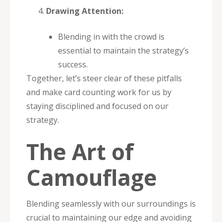
Drawing Attention:
Blending in with the crowd is
essential to maintain the strategy’s
success.
Together, let’s steer clear of these pitfalls
and make card counting work for us by
staying disciplined and focused on our
strategy.
The Art of
Camouflage
Blending seamlessly with our surroundings is
crucial to maintaining our edge and avoiding