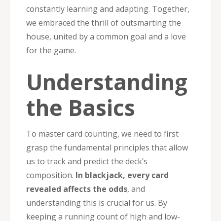
constantly learning and adapting. Together,
we embraced the thrill of outsmarting the
house, united by a common goal and a love
for the game.
Understanding
the Basics
To master card counting, we need to first
grasp the fundamental principles that allow
us to track and predict the deck’s
composition.
In blackjack, every card
revealed affects the odds
, and
understanding this is crucial for us. By
keeping a running count of high and low-