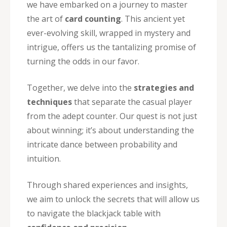
we have embarked on a journey to master
the art of
card counting
. This ancient yet
ever-evolving skill, wrapped in mystery and
intrigue, offers us the tantalizing promise of
turning the odds in our favor.
Together, we delve into the
strategies and
techniques
that separate the casual player
from the adept counter. Our quest is not just
about winning; it’s about understanding the
intricate dance between probability and
intuition.
Through shared experiences and insights,
we aim to unlock the secrets that will allow us
to navigate the blackjack table with