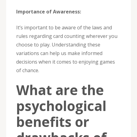
Importance of Awareness:
It’s important to be aware of the laws and
rules regarding card counting wherever you
choose to play. Understanding these
variations can help us make informed
decisions when it comes to enjoying games
of chance.
What are the
psychological
benefits or