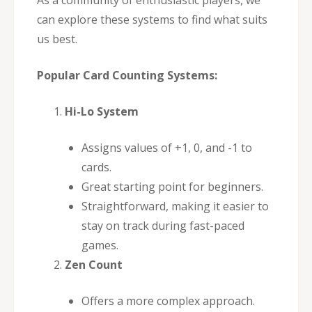
can explore these systems to find what suits
us best.
Popular Card Counting Systems:
Hi-Lo System
Assigns values of +1, 0, and -1 to
cards.
Great starting point for beginners.
Straightforward, making it easier to
stay on track during fast-paced
games.
Zen Count
Offers a more complex approach.