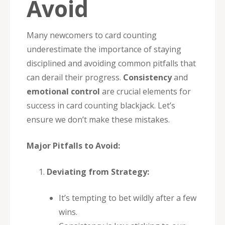
Avoid
Many newcomers to card counting
underestimate the importance of staying
disciplined and avoiding common pitfalls that
can derail their progress.
Consistency
and
emotional control
are crucial elements for
success in card counting blackjack. Let’s
ensure we don’t make these mistakes.
Major Pitfalls to Avoid:
Deviating from Strategy:
It’s tempting to bet wildly after a few
wins.