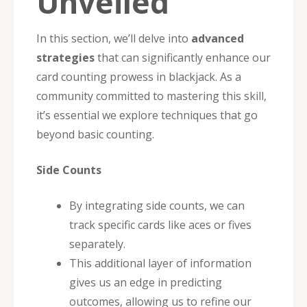
Unveiled
In this section, we’ll delve into
advanced
strategies
that can significantly enhance our
card counting prowess in blackjack. As a
community committed to mastering this skill,
it’s essential we explore techniques that go
beyond basic counting.
Side Counts
By integrating side counts, we can
track specific cards like aces or fives
separately.
This additional layer of information
gives us an edge in predicting
outcomes, allowing us to refine our