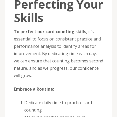
Perfecting Your
Skills
To perfect our card counting skills
, it’s
essential to focus on consistent practice and
performance analysis to identify areas for
improvement. By dedicating time each day,
we can ensure that counting becomes second
nature, and as we progress, our confidence
will grow.
Embrace a Routine:
Dedicate daily time to practice card
counting.