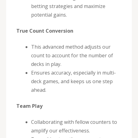
betting strategies and maximize
potential gains.
True Count Conversion
This advanced method adjusts our
count to account for the number of
decks in play.
Ensures accuracy, especially in multi-
deck games, and keeps us one step
ahead.
Team Play
Collaborating with fellow counters to
amplify our effectiveness.