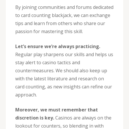
By joining communities and forums dedicated
to card counting blackjack, we can exchange
tips and learn from others who share our
passion for mastering this skill.
Let’s ensure we’re always practicing.
Regular play sharpens our skills and helps us
stay alert to casino tactics and
countermeasures. We should also keep up
with the latest literature and research on
card counting, as new insights can refine our
approach.
Moreover, we must remember that
discretion is key.
Casinos are always on the
lookout for counters, so blending in with