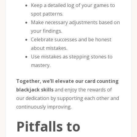
Keep a detailed log of your games to
spot patterns.
Make necessary adjustments based on
your findings.
Celebrate successes and be honest
about mistakes.
Use mistakes as stepping stones to
mastery.
Together, we’ll elevate our card counting
blackjack skills
and enjoy the rewards of
our dedication by supporting each other and
continuously improving.
Pitfalls to