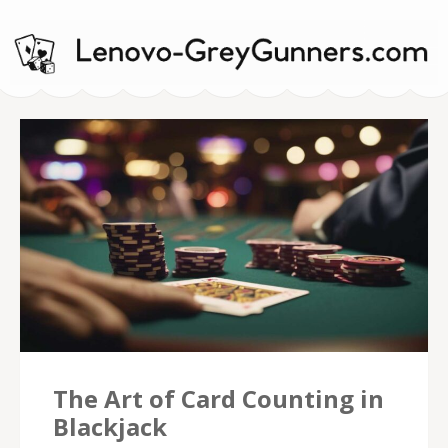
Lenovo-
GreyGunners.com –
Casino Strategies
The Art of Card Counting in
Blackjack