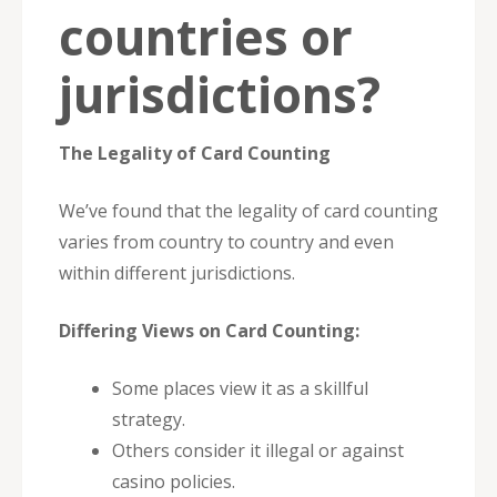
countries or
jurisdictions?
The Legality of Card Counting
We’ve found that the legality of card counting
varies from country to country and even
within different jurisdictions.
Differing Views on Card Counting:
Some places view it as a skillful
strategy.
Others consider it illegal or against
casino policies.