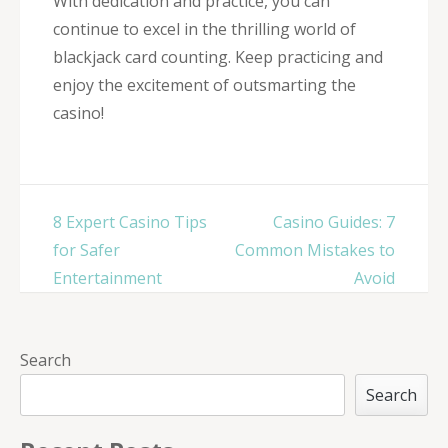
With dedication and practice, you can
continue to excel in the thrilling world of
blackjack card counting. Keep practicing and
enjoy the excitement of outsmarting the
casino!
Post
8 Expert Casino Tips
Casino Guides: 7
navigation
for Safer
Common Mistakes to
Entertainment
Avoid
Search
Search