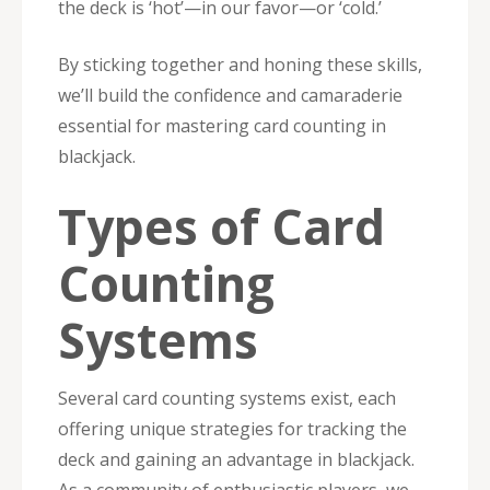
the deck is ‘hot’—in our favor—or ‘cold.’
By sticking together and honing these skills,
we’ll build the confidence and camaraderie
essential for mastering card counting in
blackjack.
Types of Card
Counting
Systems
Several card counting systems exist, each
offering unique strategies for tracking the
deck and gaining an advantage in blackjack.
As a community of enthusiastic players, we