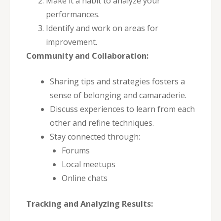
Make it a habit to analyze your
performances.
Identify and work on areas for
improvement.
Community and Collaboration:
Sharing tips and strategies fosters a
sense of belonging and camaraderie.
Discuss experiences to learn from each
other and refine techniques.
Stay connected through:
Forums
Local meetups
Online chats
Tracking and Analyzing Results: