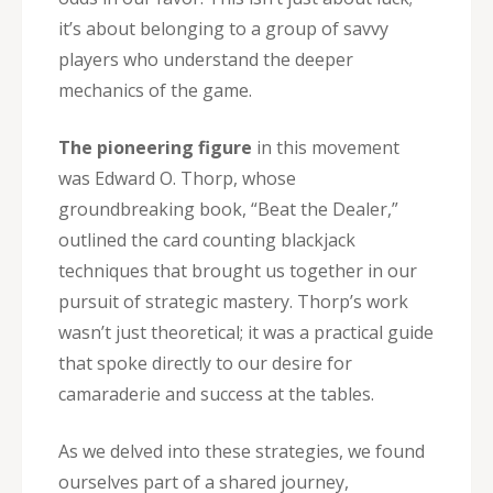
it’s about belonging to a group of savvy
players who understand the deeper
mechanics of the game.
The pioneering figure
in this movement
was Edward O. Thorp, whose
groundbreaking book, “Beat the Dealer,”
outlined the card counting blackjack
techniques that brought us together in our
pursuit of strategic mastery. Thorp’s work
wasn’t just theoretical; it was a practical guide
that spoke directly to our desire for
camaraderie and success at the tables.
As we delved into these strategies, we found
ourselves part of a shared journey,