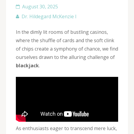
August 30, 2025
Dr. Hildegard McKenzie I
In the dimly lit rooms of bustling casinos,
where the shuffle of cards and the soft clink
of chips create a symphony of chance, we find
ourselves drawn to the alluring challenge of
blackjack
.
As enthusiasts eager to transcend mere luck,