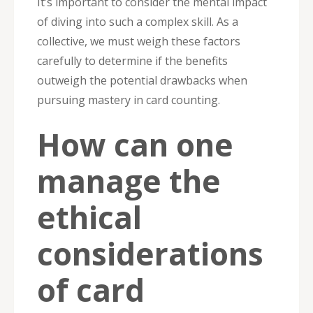
It’s important to consider the mental impact
of diving into such a complex skill. As a
collective, we must weigh these factors
carefully to determine if the benefits
outweigh the potential drawbacks when
pursuing mastery in card counting.
How can one
manage the
ethical
considerations
of card