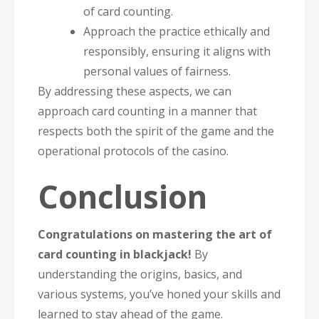
of card counting.
Approach the practice ethically and
responsibly, ensuring it aligns with
personal values of fairness.
By addressing these aspects, we can
approach card counting in a manner that
respects both the spirit of the game and the
operational protocols of the casino.
Conclusion
Congratulations on mastering the art of
card counting in blackjack!
By
understanding the origins, basics, and
various systems, you’ve honed your skills and
learned to stay ahead of the game.