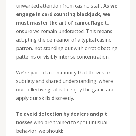
unwanted attention from casino staff.
As we
engage in card counting blackjack, we
must master the art of camouflage
to
ensure we remain undetected. This means
adopting the demeanor of a typical casino
patron, not standing out with erratic betting
patterns or visibly intense concentration.
We’re part of a community that thrives on
subtlety and shared understanding, where
our collective goal is to enjoy the game and
apply our skills discreetly.
To avoid detection by dealers and pit
bosses
who are trained to spot unusual
behavior, we should: