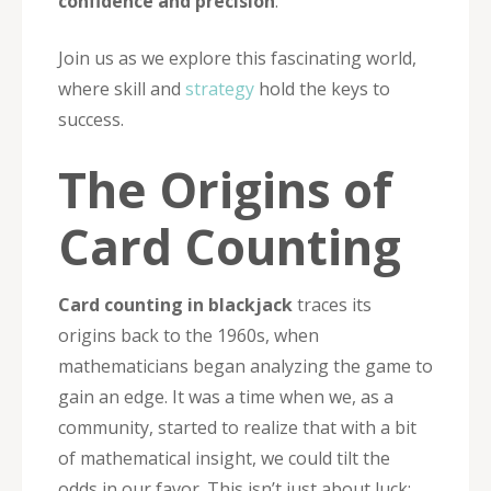
confidence and precision
.
Join us as we explore this fascinating world,
where skill and
strategy
hold the keys to
success.
The Origins of
Card Counting
Card counting in blackjack
traces its
origins back to the 1960s, when
mathematicians began analyzing the game to
gain an edge. It was a time when we, as a
community, started to realize that with a bit
of mathematical insight, we could tilt the
odds in our favor. This isn’t just about luck;