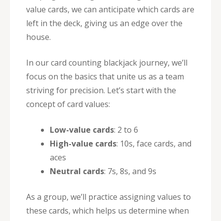
value cards, we can anticipate which cards are
left in the deck, giving us an edge over the
house.
In our card counting blackjack journey, we’ll
focus on the basics that unite us as a team
striving for precision. Let’s start with the
concept of card values:
Low-value cards
: 2 to 6
High-value cards
: 10s, face cards, and
aces
Neutral cards
: 7s, 8s, and 9s
As a group, we’ll practice assigning values to
these cards, which helps us determine when