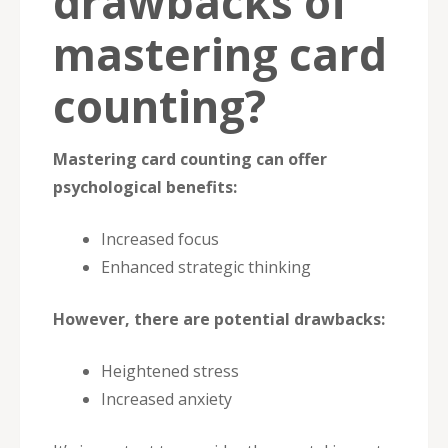
drawbacks of
mastering card
counting?
Mastering card counting can offer
psychological benefits:
Increased focus
Enhanced strategic thinking
However, there are potential drawbacks:
Heightened stress
Increased anxiety