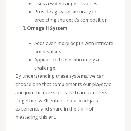
Uses a wider range of values.
Provides greater accuracy in
predicting the deck’s composition.
Omega II System
Adds even more depth with intricate
point values.
Appeals to those who enjoy a
challenge.
By understanding these systems, we can
choose one that complements our playstyle
and join the ranks of skilled card counters.
Together, we’ll enhance our blackjack
experience and share in the thrill of
mastering this art.