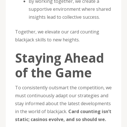
By working together, we create a
supportive environment where shared
insights lead to collective success.
Together, we elevate our card counting
blackjack skills to new heights.
Staying Ahead
of the Game
To consistently outsmart the competition, we
must continuously adapt our strategies and
stay informed about the latest developments
in the world of blackjack.
Card counting isn’t
static; casinos evolve, and so should we.