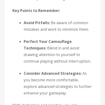
Key Points to Remember:
Avoid Pitfalls:
Be aware of common
mistakes and work to minimize them.
Perfect Your Camouflage
Techniques:
Blend in and avoid
drawing attention to yourself to
continue playing without interruption.
Consider Advanced Strategies:
As
you become more comfortable,
explore advanced strategies to further
enhance your gameplay.