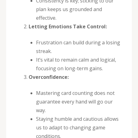
Consistency is key; sticking to our
plan keeps us grounded and
effective.
Letting Emotions Take Control:
Frustration can build during a losing
streak.
It’s vital to remain calm and logical,
focusing on long-term gains.
Overconfidence:
Mastering card counting does not
guarantee every hand will go our
way.
Staying humble and cautious allows
us to adapt to changing game
conditions.