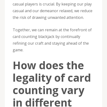
casual players is crucial. By keeping our play
casual and our demeanor relaxed, we reduce
the risk of drawing unwanted attention.
Together, we can remain at the forefront of
card counting blackjack by continually
refining our craft and staying ahead of the
game.
How does the
legality of card
counting vary
in different