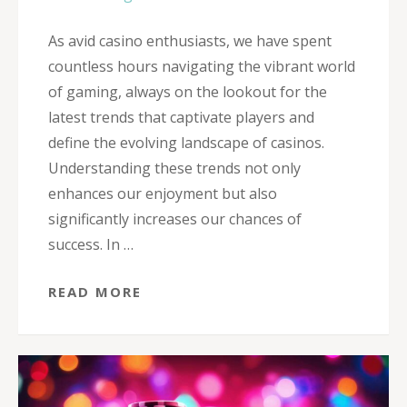
As avid casino enthusiasts, we have spent
countless hours navigating the vibrant world
of gaming, always on the lookout for the
latest trends that captivate players and
define the evolving landscape of casinos.
Understanding these trends not only
enhances our enjoyment but also
significantly increases our chances of
success. In …
READ MORE