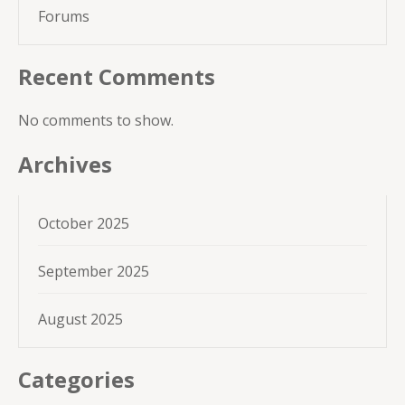
Forums
Recent Comments
No comments to show.
Archives
October 2025
September 2025
August 2025
Categories