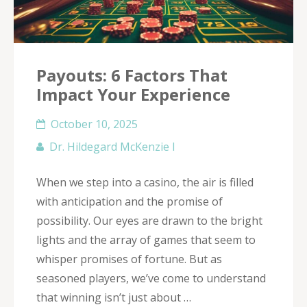
Payouts: 6 Factors That
Impact Your Experience
October 10, 2025
Dr. Hildegard McKenzie I
When we step into a casino, the air is filled
with anticipation and the promise of
possibility. Our eyes are drawn to the bright
lights and the array of games that seem to
whisper promises of fortune. But as
seasoned players, we’ve come to understand
that winning isn’t just about …