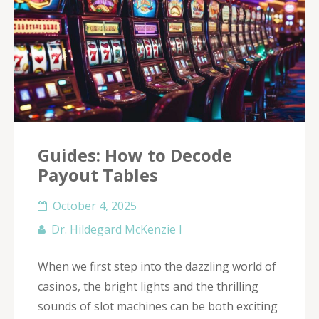
Guides: How to Decode
Payout Tables
October 4, 2025
Dr. Hildegard McKenzie I
When we first step into the dazzling world of
casinos, the bright lights and the thrilling
sounds of slot machines can be both exciting