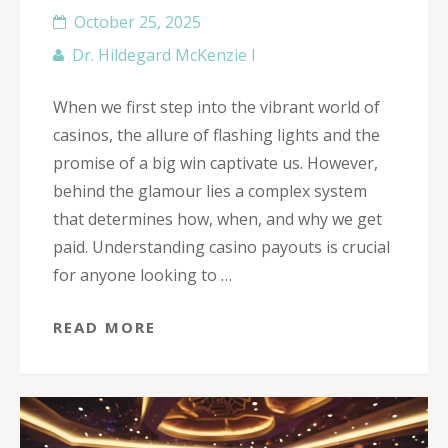
October 25, 2025
Dr. Hildegard McKenzie I
When we first step into the vibrant world of
casinos, the allure of flashing lights and the
promise of a big win captivate us. However,
behind the glamour lies a complex system
that determines how, when, and why we get
paid. Understanding casino payouts is crucial
for anyone looking to …
READ MORE