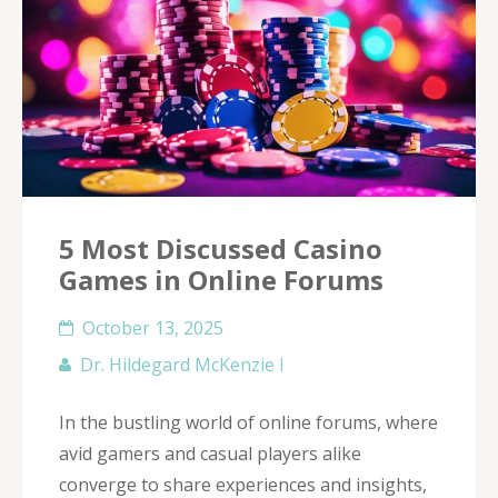
5 Most Discussed Casino
Games in Online Forums
October 13, 2025
Dr. Hildegard McKenzie I
In the bustling world of online forums, where
avid gamers and casual players alike
converge to share experiences and insights,