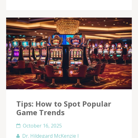
Tips: How to Spot Popular
Game Trends
October 16, 2025
Dr. Hildegard McKenzie I