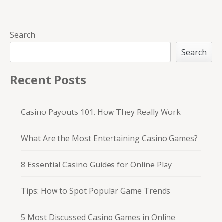
NAVIGATION
Search
Search
Recent Posts
Casino Payouts 101: How They Really Work
What Are the Most Entertaining Casino Games?
8 Essential Casino Guides for Online Play
Tips: How to Spot Popular Game Trends
5 Most Discussed Casino Games in Online