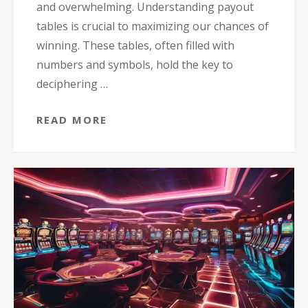
and overwhelming. Understanding payout
tables is crucial to maximizing our chances of
winning. These tables, often filled with
numbers and symbols, hold the key to
deciphering …
READ MORE