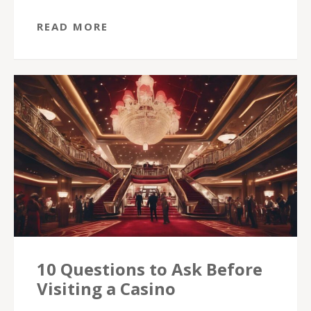
READ MORE
10 Questions to Ask Before
Visiting a Casino