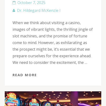
October 7, 2025
Dr. Hildegard McKenzie I
When we think about visiting a casino,
images of vibrant lights, the thrilling jingle of
slot machines, and the promise of fortune
come to mind. However, as exhilarating as
the prospect might be, it’s essential that we
prepare ourselves for the experience ahead.
We need to consider the excitement, the …
READ MORE