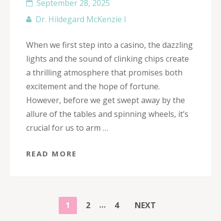
September 28, 2025
Dr. Hildegard McKenzie I
When we first step into a casino, the dazzling
lights and the sound of clinking chips create
a thrilling atmosphere that promises both
excitement and the hope of fortune.
However, before we get swept away by the
allure of the tables and spinning wheels, it’s
crucial for us to arm …
READ MORE
POSTS
…
PAGE
PAGE
PAGE
1
2
4
NEXT