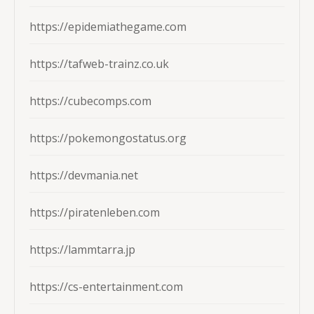
https://epidemiathegame.com
https://tafweb-trainz.co.uk
https://cubecomps.com
https://pokemongostatus.org
https://devmania.net
https://piratenleben.com
https://lammtarra.jp
https://cs-entertainment.com