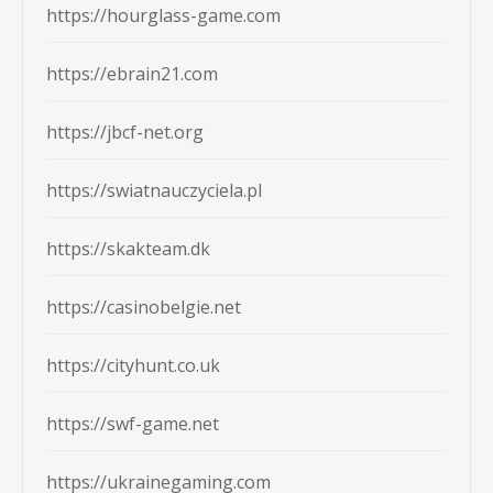
https://hourglass-game.com
https://ebrain21.com
https://jbcf-net.org
https://swiatnauczyciela.pl
https://skakteam.dk
https://casinobelgie.net
https://cityhunt.co.uk
https://swf-game.net
https://ukrainegaming.com