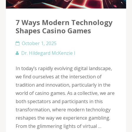
7 Ways Modern Technology
Shapes Casino Games
October 1, 2025
Dr. Hildegard McKenzie I
In today’s rapidly evolving digital landscape,
we find ourselves at the intersection of
tradition and innovation, particularly in the
world of casino games. As a collective, we are
both spectators and participants in this
transformation, where modern technology
reshapes the way we experience gambling.
From the glimmering lights of virtual …