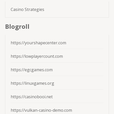
Casino Strategies
Blogroll
https://yourshapecenter.com
https://lowplayercount.com
https://egcgames.com
https://linuxgames.org
https://casinobooi.net
https://vulkan-casino-demo.com