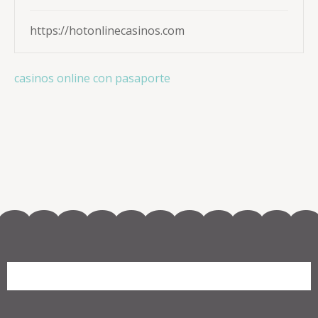
https://hotonlinecasinos.com
casinos online con pasaporte