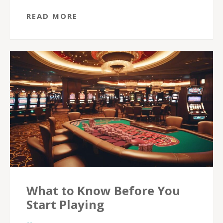
READ MORE
What to Know Before You
Start Playing