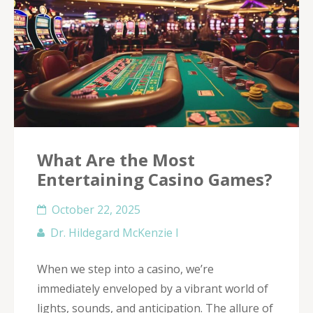
What Are the Most
Entertaining Casino Games?
October 22, 2025
Dr. Hildegard McKenzie I
When we step into a casino, we’re
immediately enveloped by a vibrant world of
lights, sounds, and anticipation. The allure of