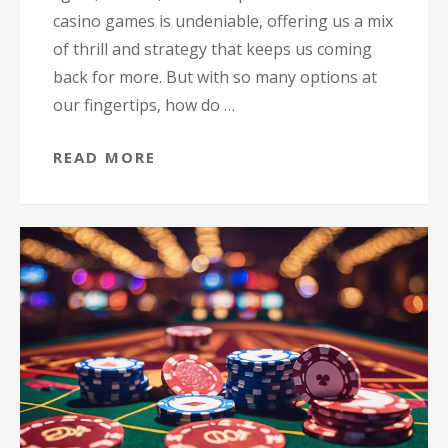
casino games is undeniable, offering us a mix
of thrill and strategy that keeps us coming
back for more. But with so many options at
our fingertips, how do …
READ MORE