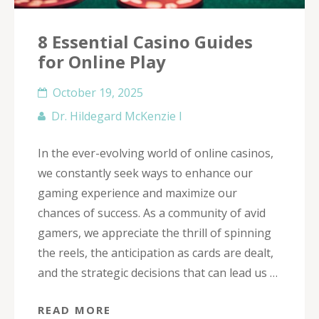
8 Essential Casino Guides
for Online Play
October 19, 2025
Dr. Hildegard McKenzie I
In the ever-evolving world of online casinos,
we constantly seek ways to enhance our
gaming experience and maximize our
chances of success. As a community of avid
gamers, we appreciate the thrill of spinning
the reels, the anticipation as cards are dealt,
and the strategic decisions that can lead us …
READ MORE