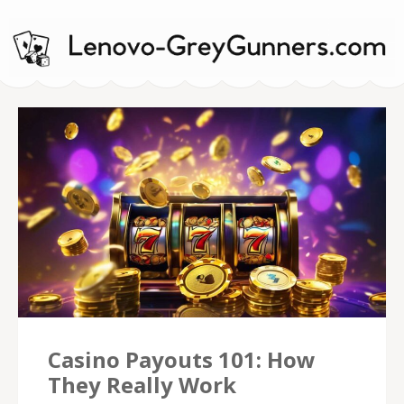
Lenovo-
GreyGunners.com –
Casino Strategies
Casino Payouts 101: How
They Really Work