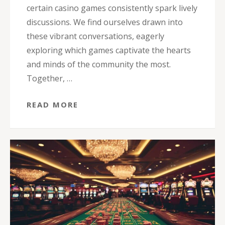
certain casino games consistently spark lively
discussions. We find ourselves drawn into
these vibrant conversations, eagerly
exploring which games captivate the hearts
and minds of the community the most.
Together, …
READ MORE