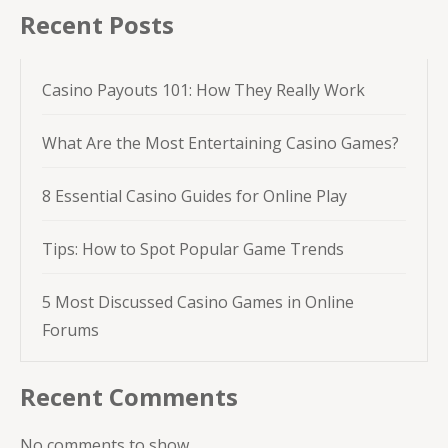
Recent Posts
Casino Payouts 101: How They Really Work
What Are the Most Entertaining Casino Games?
8 Essential Casino Guides for Online Play
Tips: How to Spot Popular Game Trends
5 Most Discussed Casino Games in Online
Forums
Recent Comments
No comments to show.