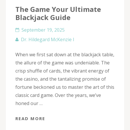
Тhe Game Your Ultimate
Blackjack Guide
September 19, 2025
Dr. Hildegard McKenzie I
When we first sat down at the blackjack table,
the allure of the game was undeniable. The
crisp shuffle of cards, the vibrant energy of
the casino, and the tantalizing promise of
fortune beckoned us to master the art of this
classic card game. Over the years, we’ve
honed our …
READ MORE