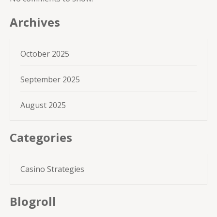
Archives
October 2025
September 2025
August 2025
Categories
Casino Strategies
Blogroll