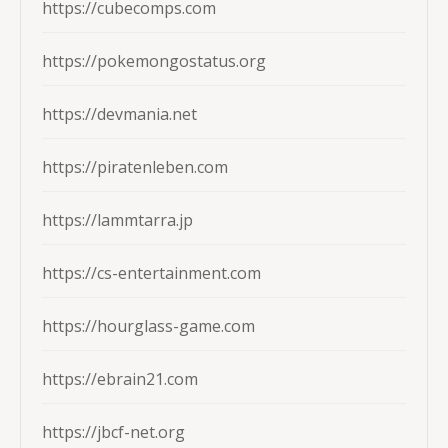
https://cubecomps.com
https://pokemongostatus.org
https://devmania.net
https://piratenleben.com
https://lammtarra.jp
https://cs-entertainment.com
https://hourglass-game.com
https://ebrain21.com
https://jbcf-net.org