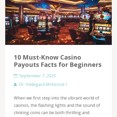
10 Must-Know Casino
Payouts Facts for Beginners
September 7, 2025
Dr. Hildegard McKenzie I
When we first step into the vibrant world of
casinos, the flashing lights and the sound of
clinking coins can be both thrilling and