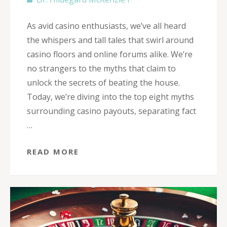
As avid casino enthusiasts, we’ve all heard
the whispers and tall tales that swirl around
casino floors and online forums alike. We’re
no strangers to the myths that claim to
unlock the secrets of beating the house.
Today, we’re diving into the top eight myths
surrounding casino payouts, separating fact
…
READ MORE