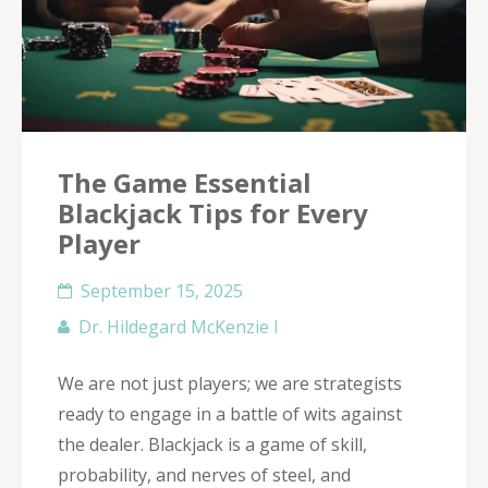
Тhe Game Essential
Blackjack Tips for Every
Player
September 15, 2025
Dr. Hildegard McKenzie I
We are not just players; we are strategists
ready to engage in a battle of wits against
the dealer. Blackjack is a game of skill,
probability, and nerves of steel, and