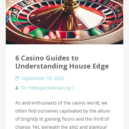
6 Casino Guides to
Understanding House Edge
September 19, 2025
Dr. Hildegard McKenzie I
As avid enthusiasts of the casino world, we
often find ourselves captivated by the allure
of brightly lit gaming floors and the thrill of
chance. Yet, beneath the glitz and glamour