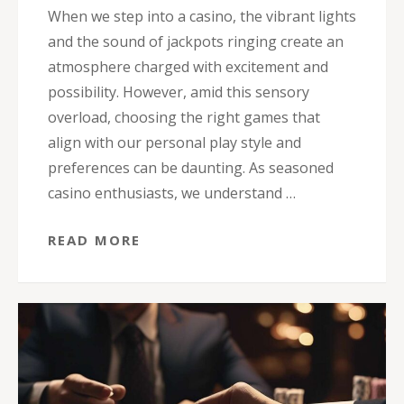
When we step into a casino, the vibrant lights
and the sound of jackpots ringing create an
atmosphere charged with excitement and
possibility. However, amid this sensory
overload, choosing the right games that
align with our personal play style and
preferences can be daunting. As seasoned
casino enthusiasts, we understand …
READ MORE