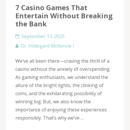
7 Casino Games That
Entertain Without Breaking
the Bank
September 13, 2025
Dr. Hildegard McKenzie I
We’ve all been there—craving the thrill of a
casino without the anxiety of overspending.
As gaming enthusiasts, we understand the
allure of the bright lights, the clinking of
coins, and the exhilarating possibility of
winning big. But, we also know the
importance of enjoying these experiences
responsibly. That’s why we’ve …