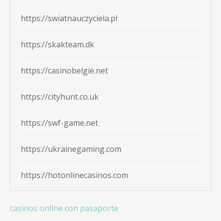
https://swiatnauczyciela.pl
https://skakteam.dk
https://casinobelgie.net
https://cityhunt.co.uk
https://swf-game.net
https://ukrainegaming.com
https://hotonlinecasinos.com
casinos online con pasaporte