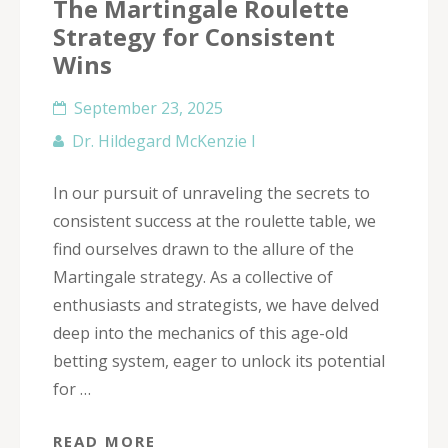
The Martingale Roulette
Strategy for Consistent
Wins
September 23, 2025
Dr. Hildegard McKenzie I
In our pursuit of unraveling the secrets to
consistent success at the roulette table, we
find ourselves drawn to the allure of the
Martingale strategy. As a collective of
enthusiasts and strategists, we have delved
deep into the mechanics of this age-old
betting system, eager to unlock its potential
for …
READ MORE