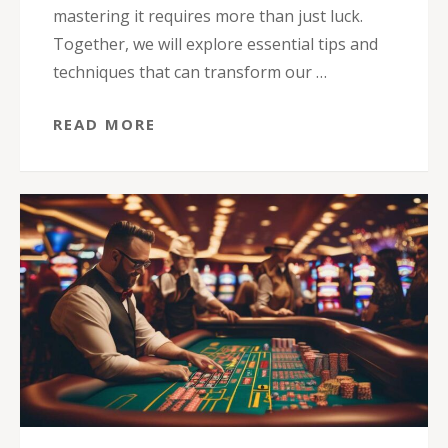
mastering it requires more than just luck.
Together, we will explore essential tips and
techniques that can transform our …
READ MORE