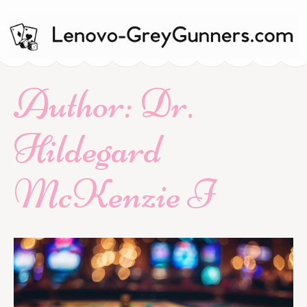
Lenovo-
Author:
Dr.
GreyGunners.com –
Hildegard
Casino Strategies
McKenzie I