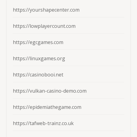
https://yourshapecenter.com
https://lowplayercount.com
https://egcgames.com
https://linuxgames.org
https://casinobooi.net
https://vulkan-casino-demo.com
https://epidemiathegame.com
https://tafweb-trainz.co.uk