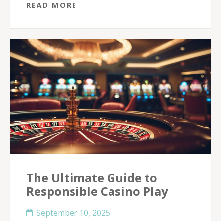
READ MORE
The Ultimate Guide to
Responsible Casino Play
September 10, 2025