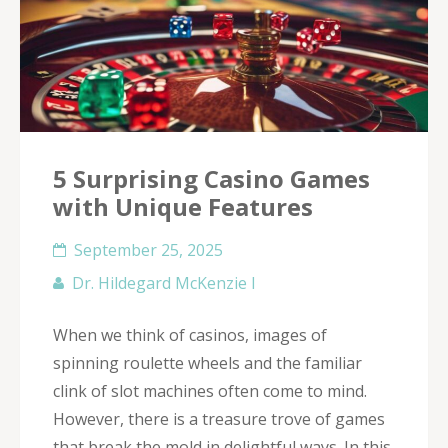
5 Surprising Casino Games
with Unique Features
September 25, 2025
Dr. Hildegard McKenzie I
When we think of casinos, images of
spinning roulette wheels and the familiar
clink of slot machines often come to mind.
However, there is a treasure trove of games
that break the mold in delightful ways. In this