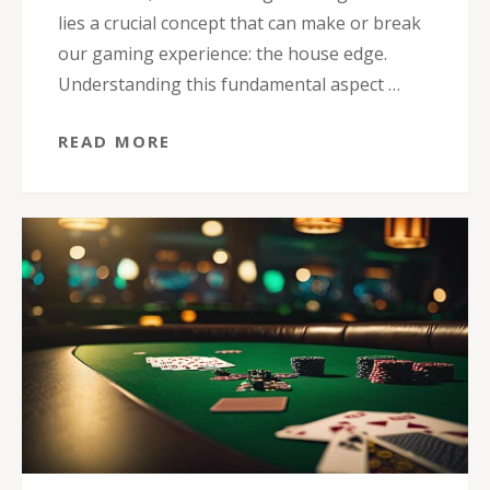
lies a crucial concept that can make or break
our gaming experience: the house edge.
Understanding this fundamental aspect …
READ MORE