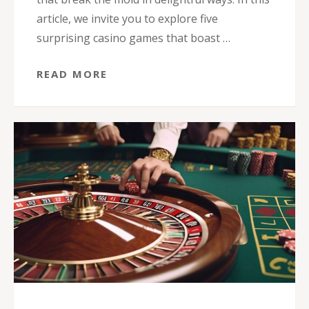
article, we invite you to explore five
surprising casino games that boast …
READ MORE