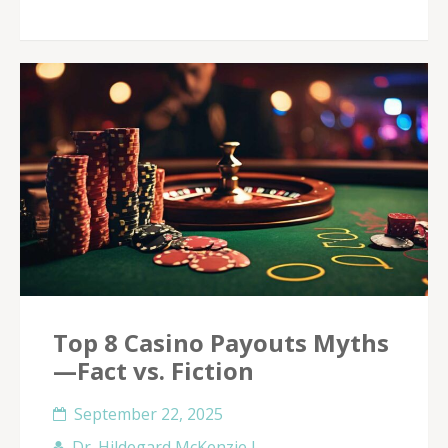
Top 8 Casino Payouts Myths
—Fact vs. Fiction
September 22, 2025
Dr. Hildegard McKenzie I