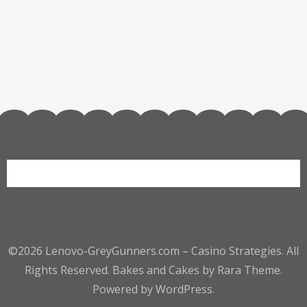
©2026
Lenovo-GreyGunners.com – Casino Strategies
. All
Rights Reserved.
Bakes and Cakes by Rara Theme.
Powered by
WordPress.