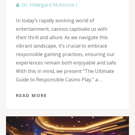
Dr. Hildegard McKenzie I
In today’s rapidly evolving world of
entertainment, casinos captivate us with
their thrill and allure. As we navigate this
vibrant landscape, it’s crucial to embrace
responsible gaming practices, ensuring our
experiences remain both enjoyable and safe.
With this in mind, we present "The Ultimate
Guide to Responsible Casino Play," a …
READ MORE