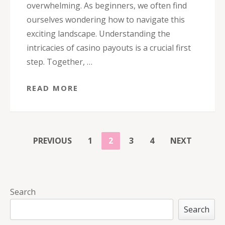
overwhelming. As beginners, we often find
ourselves wondering how to navigate this
exciting landscape. Understanding the
intricacies of casino payouts is a crucial first
step. Together, …
READ MORE
POSTS
PAGE
PAGE
PAGE
PAGE
PREVIOUS
1
2
3
4
NEXT
NAVIGATION
Search
Search