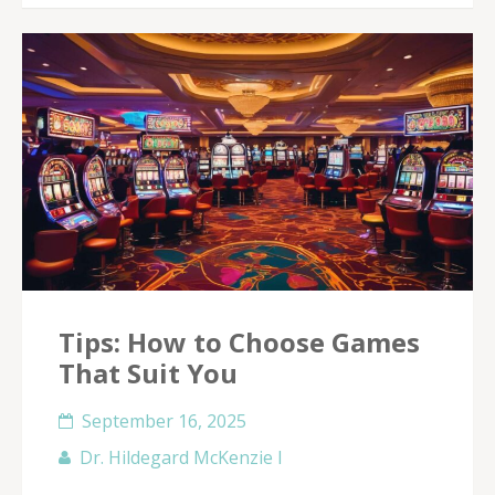
Tips: How to Choose Games
That Suit You
September 16, 2025
Dr. Hildegard McKenzie I