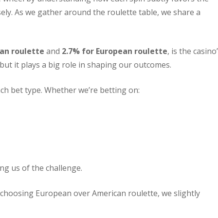
ely. As we gather around the roulette table, we share a
an roulette
and
2.7% for European roulette
, is the casino
but it plays a big role in shaping our outcomes.
ch bet type. Whether we’re betting on:
g us of the challenge.
choosing European over American roulette, we slightly