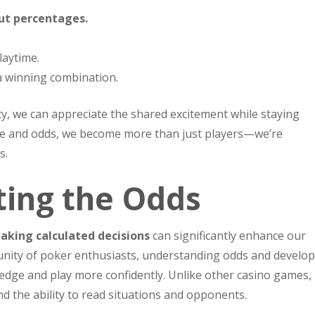
ut percentages.
laytime.
 a winning combination.
y, we can appreciate the shared excitement while staying
e and odds, we become more than just players—we’re
s.
ting the Odds
making calculated decisions
can significantly enhance our
munity of poker enthusiasts, understanding odds and develo
 edge and play more confidently. Unlike other casino games,
 and the ability to read situations and opponents.