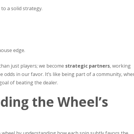
to a solid strategy.
house edge.
than just players; we become
strategic partners
, working
the odds in our favor. It’s like being part of a community, whe
al of beating the dealer.
ding the Wheel’s
he wheel by understanding how each spin subtly favors the