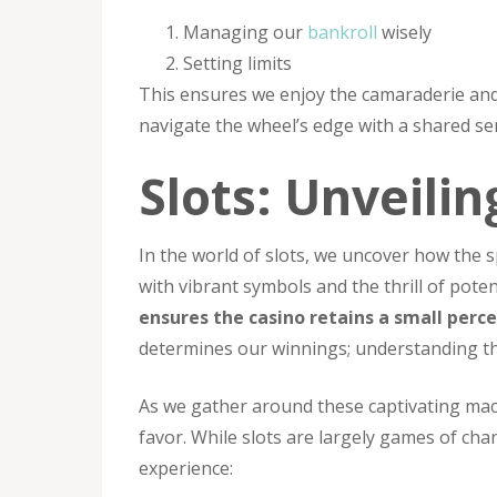
Managing our
bankroll
wisely
Setting limits
This ensures we enjoy the camaraderie and
navigate the wheel’s edge with a shared se
Slots: Unveili
In the world of slots, we uncover how the s
with vibrant symbols and the thrill of poten
ensures the casino retains a small perc
determines our winnings; understanding the
As we gather around these captivating mach
favor. While slots are largely games of chan
experience: