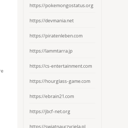
https://pokemongostatus.org
https://devmania.net
https://piratenleben.com
https://lammtarra.jp
https://cs-entertainment.com
re
https://hourglass-game.com
https://ebrain21.com
https://jbcf-net.org
https://swiatnauczyciela.pl