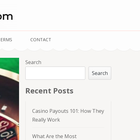
ategies
TERMS
CONTACT
Search
Search
Recent Posts
Casino Payouts 101: How They
Really Work
What Are the Most