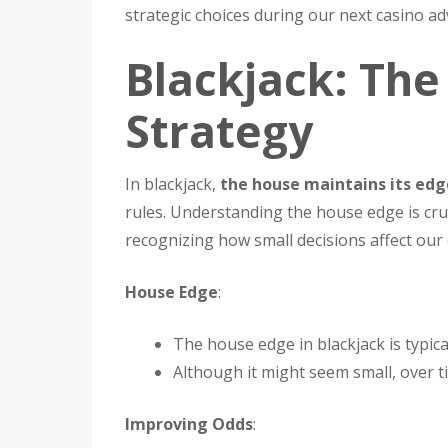
strategic choices during our next casino ad
Blackjack: The
Strategy
In blackjack,
the house maintains its edg
rules. Understanding the house edge is cruci
recognizing how small decisions affect our
House Edge
:
The house edge in blackjack is typic
Although it might seem small, over t
Improving Odds
: