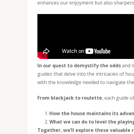
enhances our enjoyment but also sharpens
In our quest to demystify the odds
and m
guides that delve into the intricacies of 
with the knowledge needed to navigate the
From blackjack to roulette
, each guide of
How the house maintains its adva
What we can do to level the playing
Together, we’ll explore these valuable 