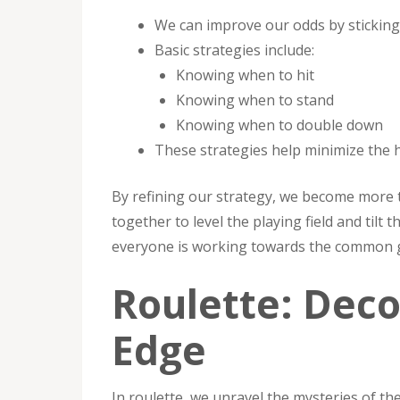
We can improve our odds by sticking 
Basic strategies include:
Knowing when to hit
Knowing when to stand
Knowing when to double down
These strategies help minimize the 
By refining our strategy, we become more 
together to level the playing field and tilt 
everyone is working towards the common go
Roulette: Deco
Edge
In roulette, we unravel the mysteries of t