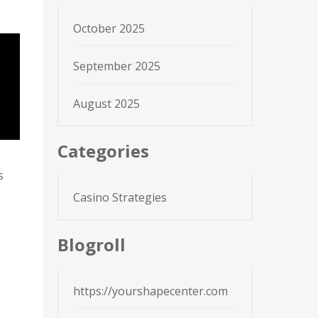
October 2025
September 2025
August 2025
Categories
s
Casino Strategies
Blogroll
https://yourshapecenter.com