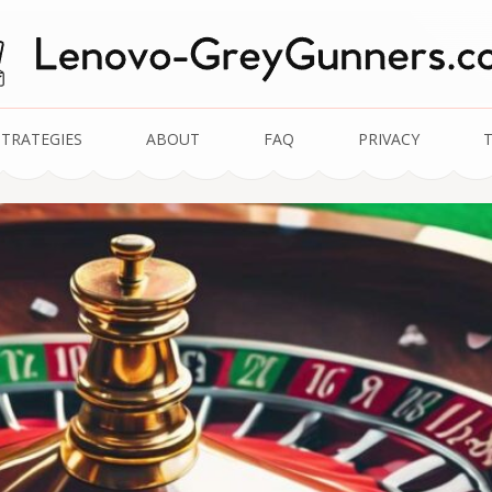
ers.com – Casino Str
STRATEGIES
ABOUT
FAQ
PRIVACY