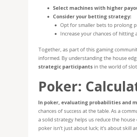
Select machines with higher payo
Consider your betting strategy:
Opt for smaller bets to prolong p
Increase your chances of hitting
Together, as part of this gaming communit
informed. By understanding the house edg
strategic participants
in the world of slot
Poker: Calcula
In poker, evaluating probabilities and 
chances of success at the table. As a com
a solid strategy helps us reduce the house
poker isn’t just about luck; it’s about skill