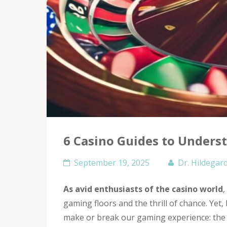
6 Casino Guides to Unders
September 19, 2025
Dr. Hildegar
As avid enthusiasts of the casino world
,
gaming floors and the thrill of chance. Yet,
make or break our gaming experience: th