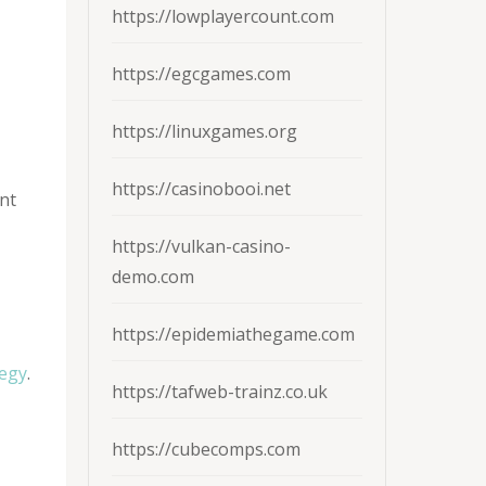
https://lowplayercount.com
https://egcgames.com
https://linuxgames.org
https://casinobooi.net
nt
https://vulkan-casino-
demo.com
https://epidemiathegame.com
tegy
.
https://tafweb-trainz.co.uk
https://cubecomps.com