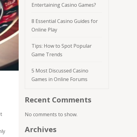
Entertaining Casino Games?
8 Essential Casino Guides for
Online Play
Tips: How to Spot Popular
Game Trends
5 Most Discussed Casino
Games in Online Forums
Recent Comments
t
No comments to show.
Archives
nly