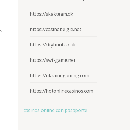
https://skakteam.dk
https://casinobelgie.net
’s
https://cityhunt.co.uk
https://swf-game.net
https://ukrainegaming.com
https://hotonlinecasinos.com
casinos online con pasaporte