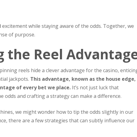
 excitement while staying aware of the odds. Together, we
nse of purpose.
ng the Reel Advantag
pinning reels hide a clever advantage for the casino, enticin
tial jackpots.
This advantage, known as the house edge,
entage of every bet we place.
It’s not just luck that
 odds and crafting a strategy can make a difference.
ines, we might wonder how to tip the odds slightly in our
ce, there are a few strategies that can subtly influence our