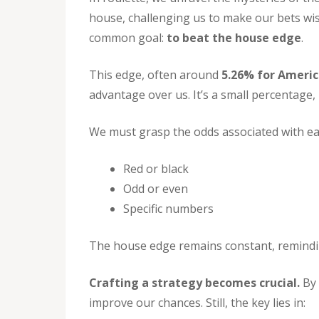
house, challenging us to make our bets wis
common goal:
to beat the house edge
.
This edge, often around
5.26% for Americ
advantage over us. It’s a small percentage, 
We must grasp the odds associated with ea
Red or black
Odd or even
Specific numbers
The house edge remains constant, remindin
Crafting a strategy becomes crucial.
By 
improve our chances. Still, the key lies in: