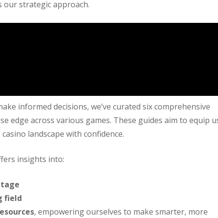
 our strategic approach.
ake informed decisions, we’ve curated six comprehensive
house edge across various games. These guides aim to equip u
 casino landscape with confidence.
fers insights into:
ntage
 field
resources
, empowering ourselves to make smarter, more