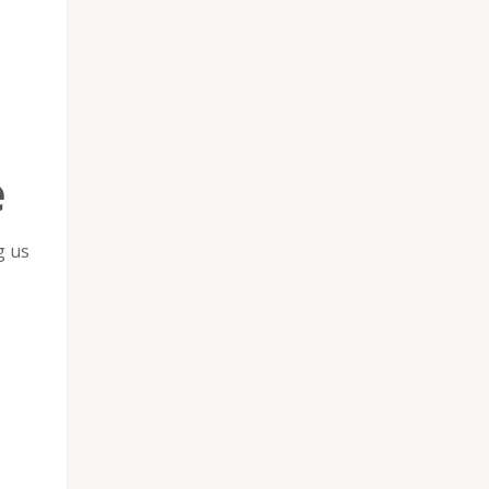
e
g us