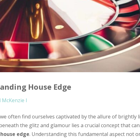
tanding House Edge
d McKenzie I
 we often find ourselves captivated by the allure of brightly li
 beneath the glitz and glamour lies a crucial concept that can
e
house edge
. Understanding this fundamental aspect not o