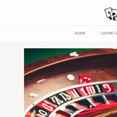
Lenovo-GreyGunn
HOME
CASINO 