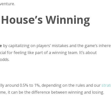
venture.
 House’s Winning
e
by capitalizing on players’ mistakes and the game’s inhere
al for feeling like part of a winning team. It’s about
 odds.
ally around 0.5% to 1%, depending on the rules and our
stra
ime, it can be the difference between winning and losing.